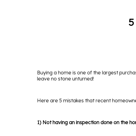
5
Buying a home is one of the largest purchas
leave no stone unturned!
Here are 5 mistakes that recent homeown
1) Not having an inspection done on the h