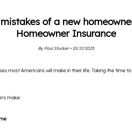
 mistakes of a new homeowner
Homeowner Insurance
By Paul Stucker • 10/17/2025
es most Americans will make in their life. Taking the time t
ers make:
ome