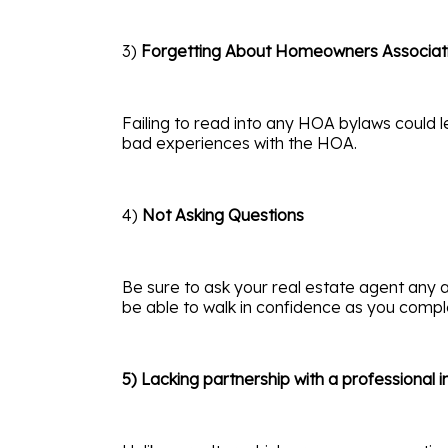
3)
Forgetting About Homeowners Associat
Failing to read into any HOA bylaws could l
bad experiences with the HOA.
4)
Not Asking Questions
Be sure to ask your real estate agent any a
be able to walk in confidence as you comp
5) Lacking partnership with a professional 