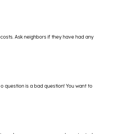
 costs. Ask neighbors if they have had any
o question is a bad question! You want to