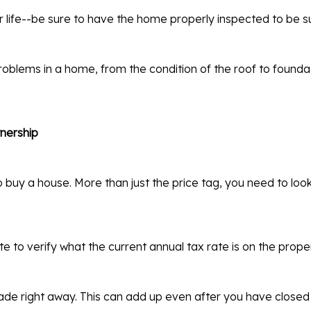
r life--be sure to have the home properly inspected to be s
oblems in a home, from the condition of the roof to founda
wnership
buy a house. More than just the price tag, you need to look 
e to verify what the current annual tax rate is on the proper
made right away. This can add up even after you have closed