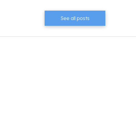
See all posts