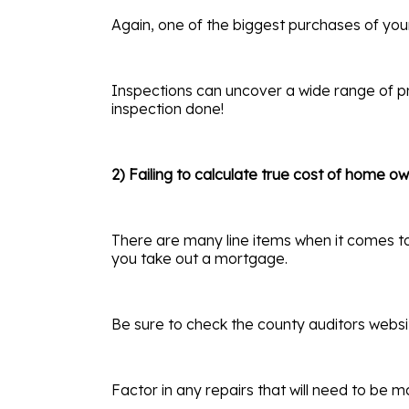
Again, one of the biggest purchases of you
Inspections can uncover a wide range of pr
inspection done!
2) Failing to calculate true cost of home o
There are many line items when it comes to 
you take out a mortgage.
Be sure to check the county auditors websit
Factor in any repairs that will need to be 