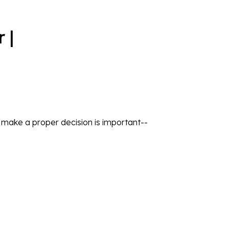
 |
o make a proper decision is important--