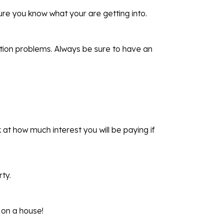
ure you know what your are getting into.
tion problems. Always be sure to have an
at how much interest you will be paying if
ty.
 on a house!