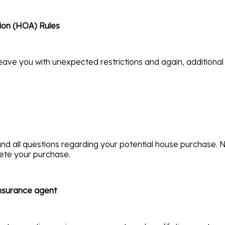
ion (HOA) Rules
eave you with unexpected restrictions and again, additional
nd all questions regarding your potential house purchase. N
lete your purchase.
insurance agent